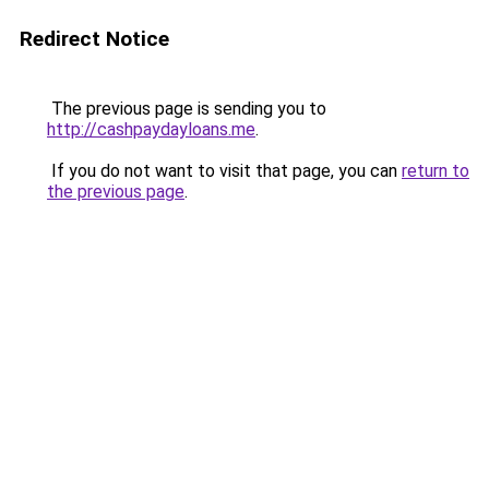
Redirect Notice
The previous page is sending you to
http://cashpaydayloans.me
.
If you do not want to visit that page, you can
return to
the previous page
.