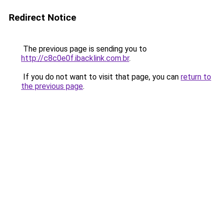
Redirect Notice
The previous page is sending you to
http://c8c0e0f.ibacklink.com.br
.
If you do not want to visit that page, you can
return to
the previous page
.