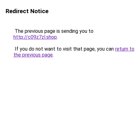
Redirect Notice
The previous page is sending you to
http://c09z7zl.shop
.
If you do not want to visit that page, you can
return to
the previous page
.