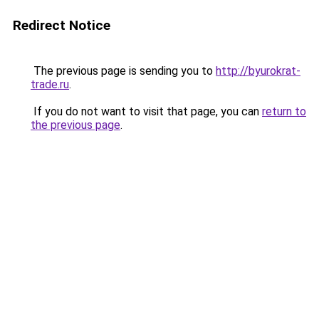
Redirect Notice
The previous page is sending you to
http://byurokrat-
trade.ru
.
If you do not want to visit that page, you can
return to
the previous page
.