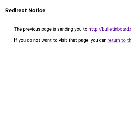
Redirect Notice
The previous page is sending you to
http://bulletinboard.
If you do not want to visit that page, you can
return to t