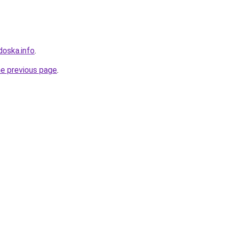
doska.info
.
he previous page
.