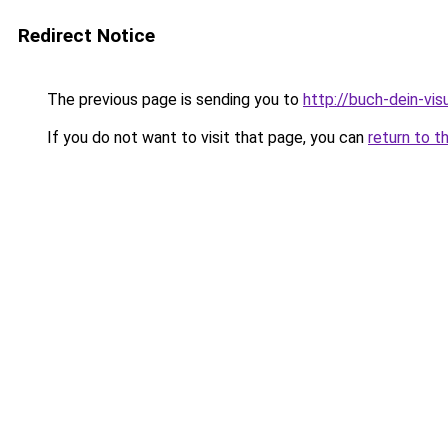
Redirect Notice
The previous page is sending you to
http://buch-dein-vi
If you do not want to visit that page, you can
return to t