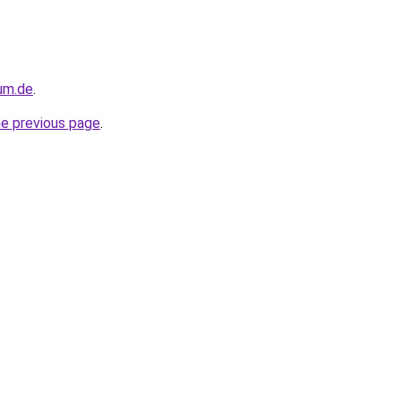
sum.de
.
he previous page
.