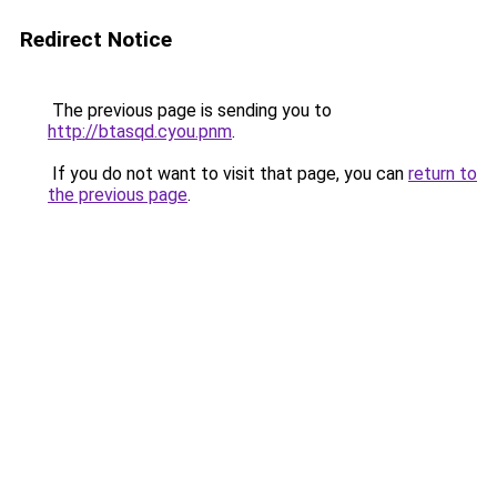
Redirect Notice
The previous page is sending you to
http://btasqd.cyou.pnm
.
If you do not want to visit that page, you can
return to
the previous page
.