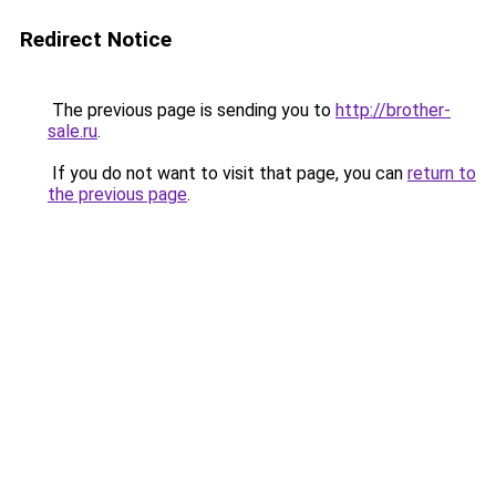
Redirect Notice
The previous page is sending you to
http://brother-
sale.ru
.
If you do not want to visit that page, you can
return to
the previous page
.