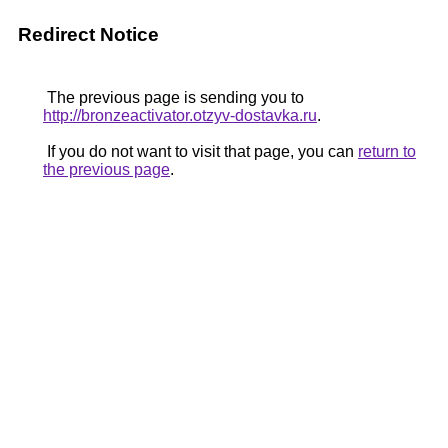
Redirect Notice
The previous page is sending you to
http://bronzeactivator.otzyv-dostavka.ru
.
If you do not want to visit that page, you can
return to
the previous page
.