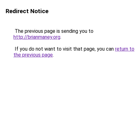
Redirect Notice
The previous page is sending you to
http://brianmaney.org
.
If you do not want to visit that page, you can
return to
the previous page
.