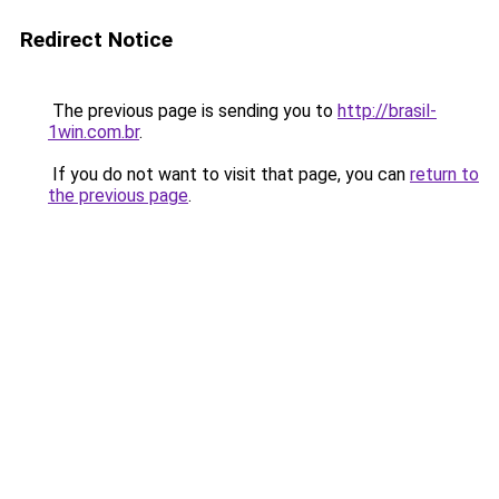
Redirect Notice
The previous page is sending you to
http://brasil-
1win.com.br
.
If you do not want to visit that page, you can
return to
the previous page
.