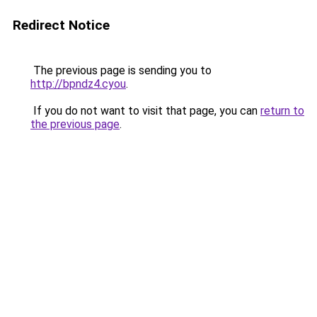
Redirect Notice
The previous page is sending you to
http://bpndz4.cyou
.
If you do not want to visit that page, you can
return to
the previous page
.