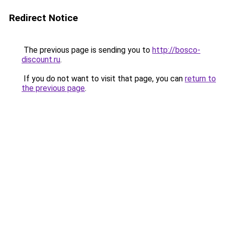
Redirect Notice
The previous page is sending you to
http://bosco-
discount.ru
.
If you do not want to visit that page, you can
return to
the previous page
.