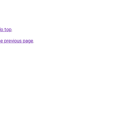
lo.top
.
he previous page
.