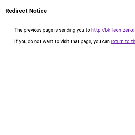
Redirect Notice
The previous page is sending you to
http://bk-leon-zerka
If you do not want to visit that page, you can
return to t