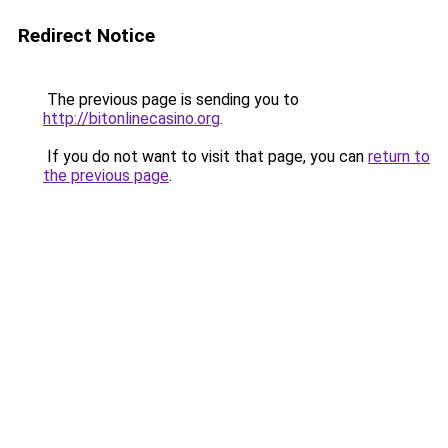
Redirect Notice
The previous page is sending you to
http://bitonlinecasino.org
.
If you do not want to visit that page, you can
return to
the previous page
.