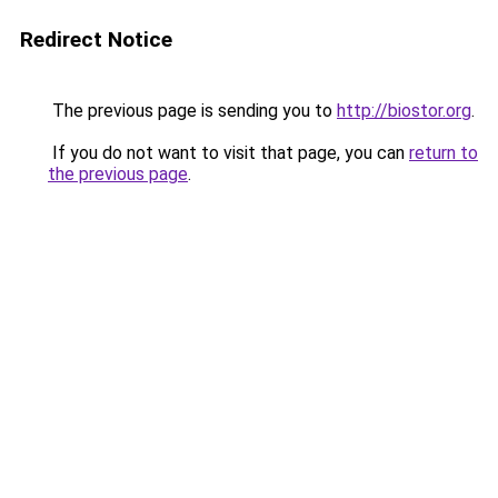
Redirect Notice
The previous page is sending you to
http://biostor.org
.
If you do not want to visit that page, you can
return to
the previous page
.