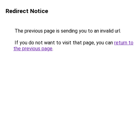
Redirect Notice
The previous page is sending you to an invalid url.
If you do not want to visit that page, you can
return to
the previous page
.