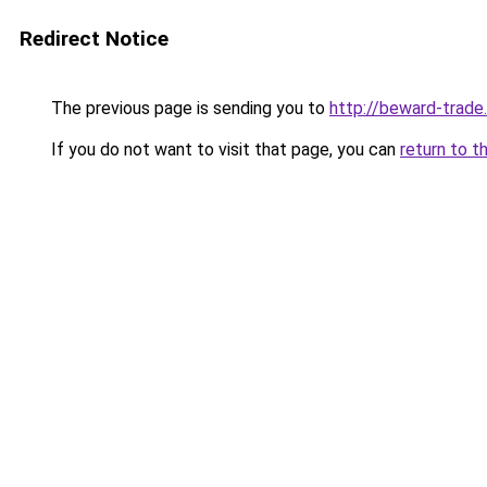
Redirect Notice
The previous page is sending you to
http://beward-trade.
If you do not want to visit that page, you can
return to t