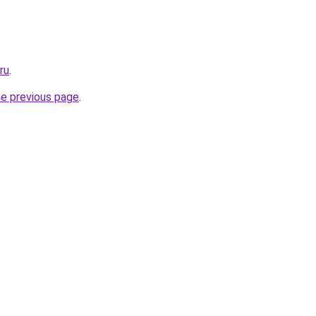
ru
.
he previous page
.