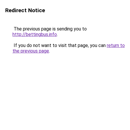
Redirect Notice
The previous page is sending you to
http://bettingbus.info
.
If you do not want to visit that page, you can
return to
the previous page
.