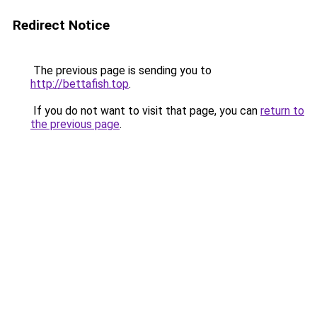
Redirect Notice
The previous page is sending you to
http://bettafish.top
.
If you do not want to visit that page, you can
return to
the previous page
.