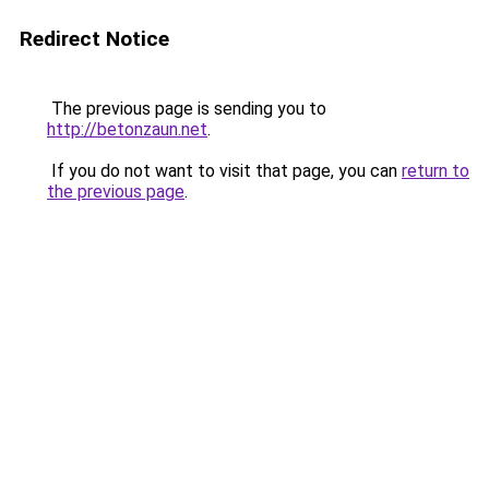
Redirect Notice
The previous page is sending you to
http://betonzaun.net
.
If you do not want to visit that page, you can
return to
the previous page
.