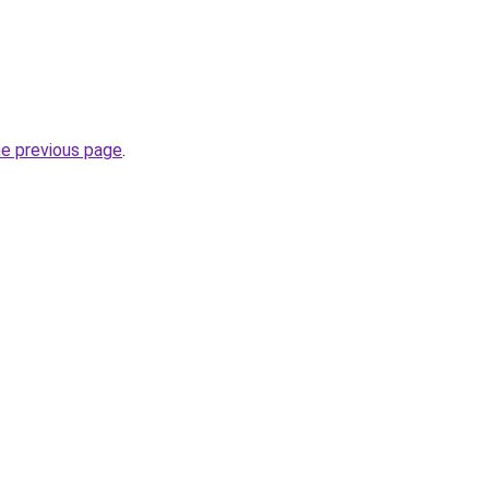
he previous page
.