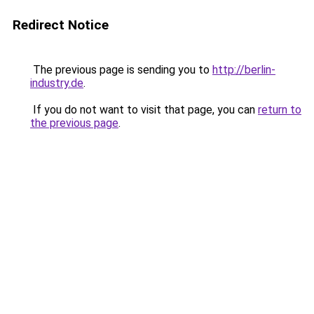
Redirect Notice
The previous page is sending you to
http://berlin-
industry.de
.
If you do not want to visit that page, you can
return to
the previous page
.