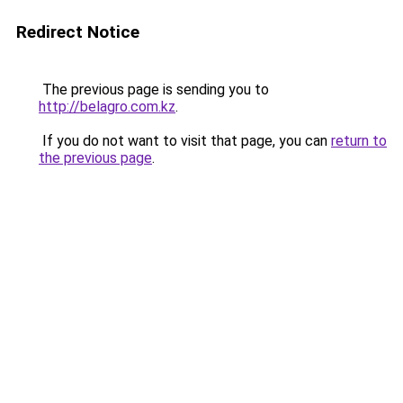
Redirect Notice
The previous page is sending you to
http://belagro.com.kz
.
If you do not want to visit that page, you can
return to
the previous page
.