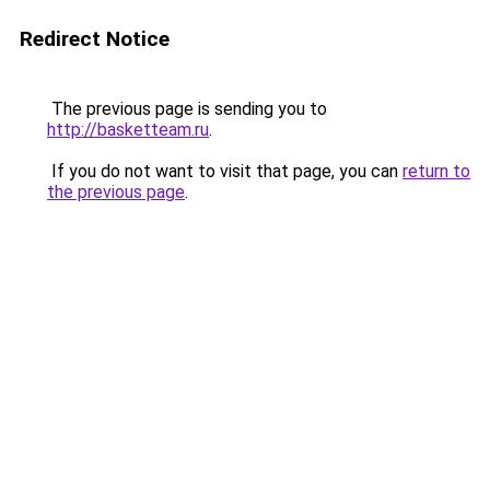
Redirect Notice
The previous page is sending you to
http://basketteam.ru
.
If you do not want to visit that page, you can
return to
the previous page
.