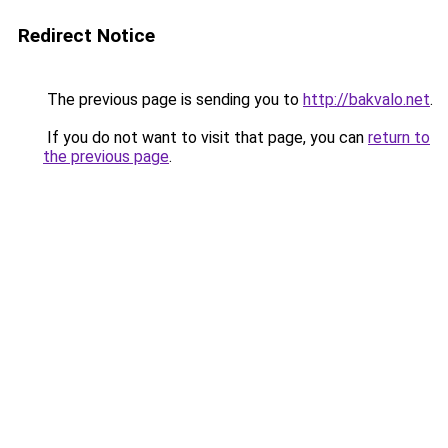
Redirect Notice
The previous page is sending you to
http://bakvalo.net
.
If you do not want to visit that page, you can
return to
the previous page
.