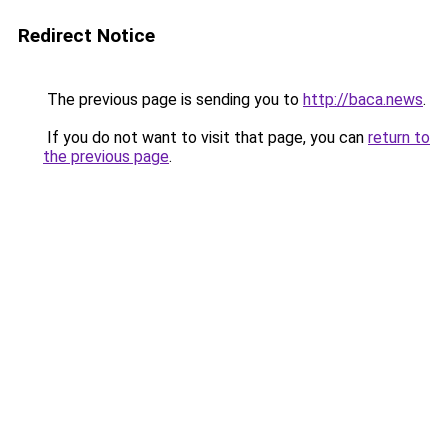
Redirect Notice
The previous page is sending you to
http://baca.news
.
If you do not want to visit that page, you can
return to
the previous page
.