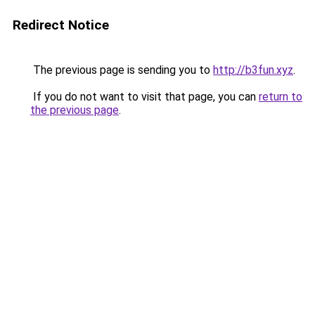
Redirect Notice
The previous page is sending you to
http://b3fun.xyz
.
If you do not want to visit that page, you can
return to
the previous page
.