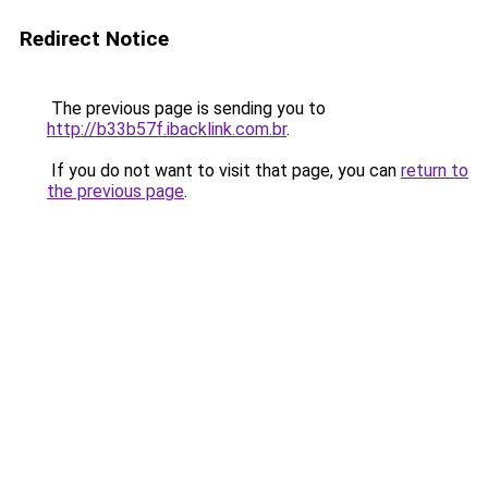
Redirect Notice
The previous page is sending you to
http://b33b57f.ibacklink.com.br
.
If you do not want to visit that page, you can
return to
the previous page
.