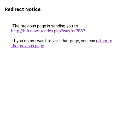
Redirect Notice
The previous page is sending you to
http://b.funow.ru/index.php?wayfor7887
.
If you do not want to visit that page, you can
return to
the previous page
.