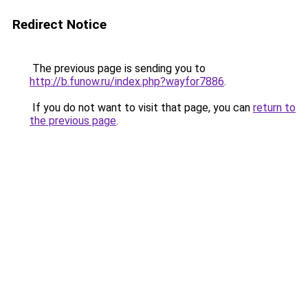
Redirect Notice
The previous page is sending you to
http://b.funow.ru/index.php?wayfor7886
.
If you do not want to visit that page, you can
return to
the previous page
.