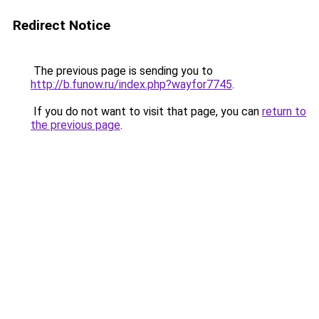
Redirect Notice
The previous page is sending you to
http://b.funow.ru/index.php?wayfor7745
.
If you do not want to visit that page, you can
return to
the previous page
.