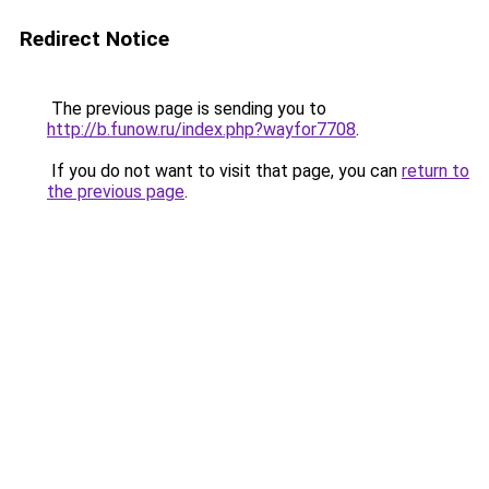
Redirect Notice
The previous page is sending you to
http://b.funow.ru/index.php?wayfor7708
.
If you do not want to visit that page, you can
return to
the previous page
.