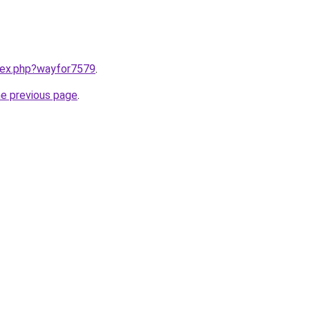
ndex.php?wayfor7579
.
he previous page
.