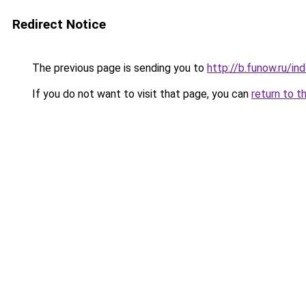
Redirect Notice
The previous page is sending you to
http://b.funow.ru/i
If you do not want to visit that page, you can
return to t