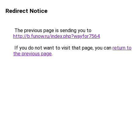
Redirect Notice
The previous page is sending you to
http://b.funow.ru/index.php?wayfor7564
.
If you do not want to visit that page, you can
return to
the previous page
.