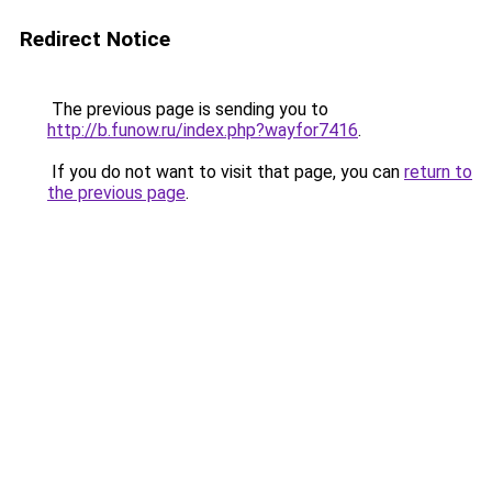
Redirect Notice
The previous page is sending you to
http://b.funow.ru/index.php?wayfor7416
.
If you do not want to visit that page, you can
return to
the previous page
.