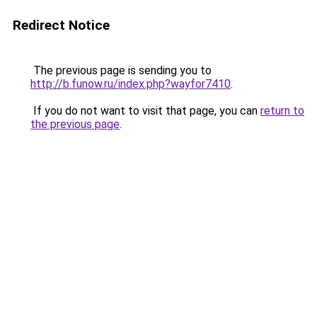
Redirect Notice
The previous page is sending you to
http://b.funow.ru/index.php?wayfor7410
.
If you do not want to visit that page, you can
return to
the previous page
.