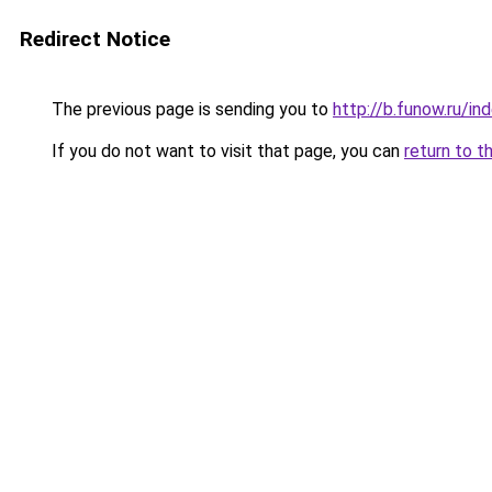
Redirect Notice
The previous page is sending you to
http://b.funow.ru/i
If you do not want to visit that page, you can
return to t