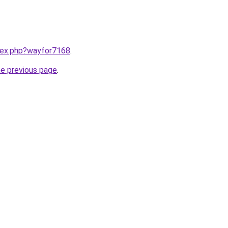
ndex.php?wayfor7168
.
he previous page
.