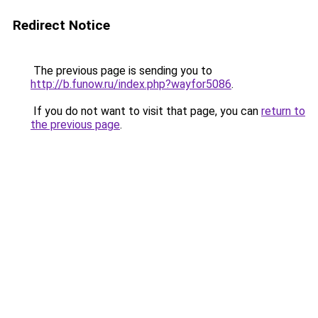
Redirect Notice
The previous page is sending you to
http://b.funow.ru/index.php?wayfor5086
.
If you do not want to visit that page, you can
return to
the previous page
.