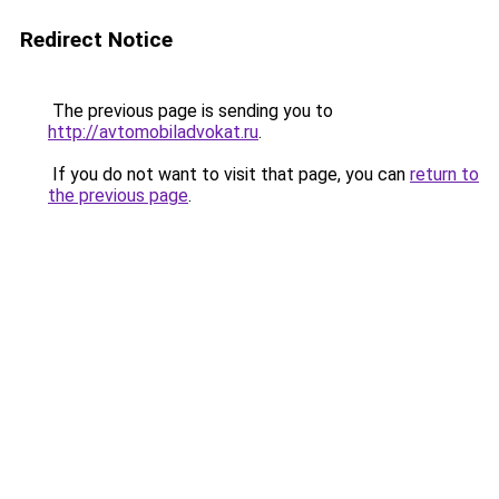
Redirect Notice
The previous page is sending you to
http://avtomobiladvokat.ru
.
If you do not want to visit that page, you can
return to
the previous page
.