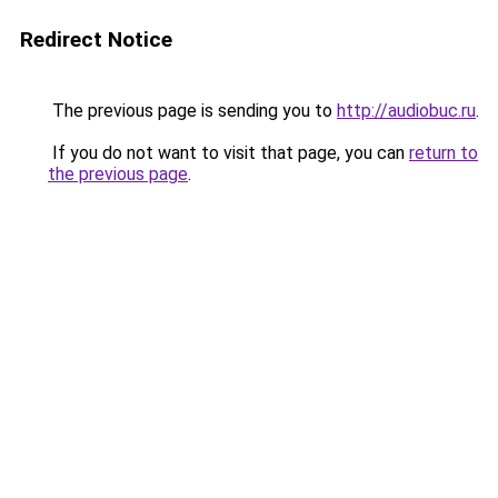
Redirect Notice
The previous page is sending you to
http://audiobuc.ru
.
If you do not want to visit that page, you can
return to
the previous page
.