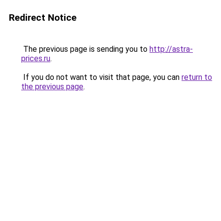
Redirect Notice
The previous page is sending you to
http://astra-
prices.ru
.
If you do not want to visit that page, you can
return to
the previous page
.