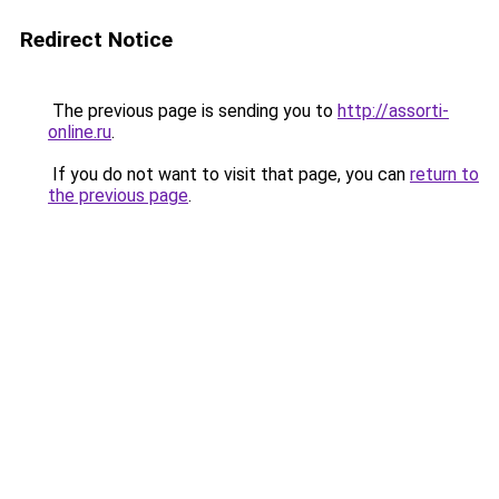
Redirect Notice
The previous page is sending you to
http://assorti-
online.ru
.
If you do not want to visit that page, you can
return to
the previous page
.