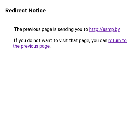
Redirect Notice
The previous page is sending you to
http://asmp.by
.
If you do not want to visit that page, you can
return to
the previous page
.