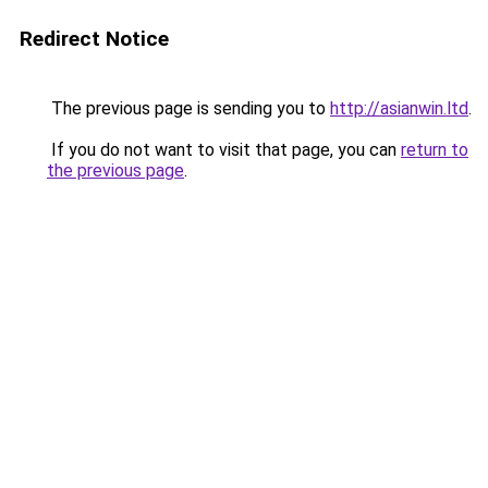
Redirect Notice
The previous page is sending you to
http://asianwin.ltd
.
If you do not want to visit that page, you can
return to
the previous page
.