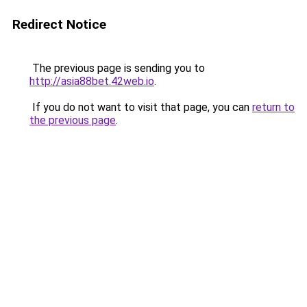
Redirect Notice
The previous page is sending you to
http://asia88bet.42web.io
.
If you do not want to visit that page, you can
return to
the previous page
.