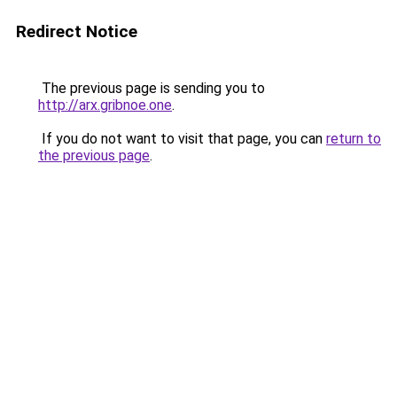
Redirect Notice
The previous page is sending you to
http://arx.gribnoe.one
.
If you do not want to visit that page, you can
return to
the previous page
.