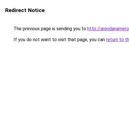
Redirect Notice
The previous page is sending you to
http://arendanamerop
If you do not want to visit that page, you can
return to t