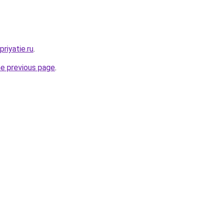
riyatie.ru
.
he previous page
.