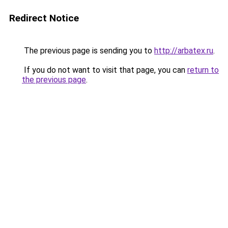
Redirect Notice
The previous page is sending you to
http://arbatex.ru
.
If you do not want to visit that page, you can
return to
the previous page
.