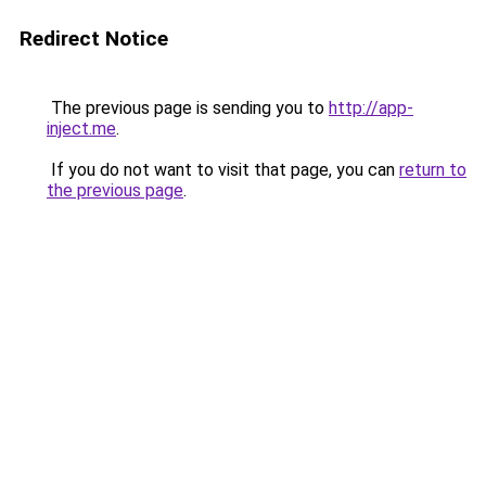
Redirect Notice
The previous page is sending you to
http://app-
inject.me
.
If you do not want to visit that page, you can
return to
the previous page
.